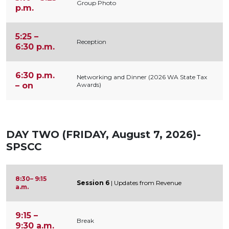
Group Photo
p.m.
5:25 –
Reception
6:30 p.m.
6:30 p.m.
Networking and Dinner (2026 WA State Tax
– on
Awards)
DAY TWO (FRIDAY, August 7, 2026)-
SPSCC
8:30– 9:15
Session 6
| Updates from Revenue
a.m.
9:15 –
Break
9:30 a.m.