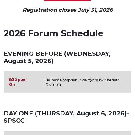
Registration closes July 31, 2026
2026 Forum Schedule
EVENING BEFORE (WEDNESDAY,
August 5, 2026)
5:30 p.m. –
No-host Reception | Courtyard by Marriott
On
Olympia
DAY ONE (THURSDAY, August 6, 2026)-
SPSCC