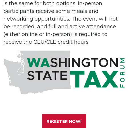
is the same for both options. In-person
participants receive some meals and
networking opportunities. The event will not
be recorded, and full and active attendance
(either online or in-person) is required to
receive the CEU/CLE credit hours.
REGISTER NOW!