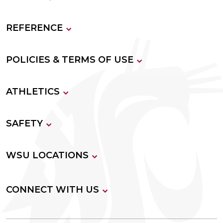
REFERENCE
POLICIES & TERMS OF USE
ATHLETICS
SAFETY
WSU LOCATIONS
CONNECT WITH US