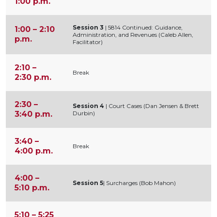
1:00 p.m.
Session 3
| 5814 Continued: Guidance,
1:00 – 2:10
Administration, and Revenues (Caleb Allen,
p.m.
Facilitator)
2:10 –
Break
2:30 p.m.
2:30 –
Session 4
| Court Cases (Dan Jensen & Brett
3:40 p.m.
Durbin)
3:40 –
Break
4:00 p.m.
4:00 –
Session 5
| Surcharges (Bob Mahon)
5:10 p.m.
5:10 – 5:25