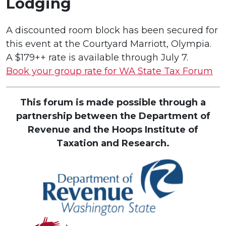
Lodging
A discounted room block has been secured for
this event at the Courtyard Marriott, Olympia.
A $179++ rate is available through July 7.
Book your group rate for WA State Tax Forum
This forum is made possible through a
partnership between the Department of
Revenue
and the Hoops Institute of
Taxation and Research.