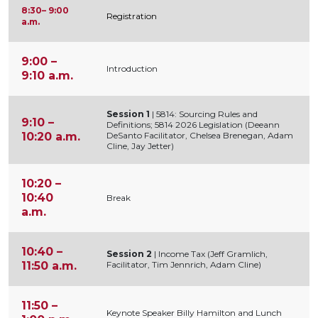
8:30– 9:00
Registration
a.m.
9:00 –
Introduction
9:10 a.m.
Session 1
| 5814: Sourcing Rules and
9:10 –
Definitions; 5814 2026 Legislation (Deeann
10:20 a.m.
DeSanto Facilitator, Chelsea Brenegan, Adam
Cline, Jay Jetter)
10:20 –
10:40
Break
a.m.
10:40 –
Session 2
| Income Tax (Jeff Gramlich,
11:50 a.m.
Facilitator, Tim Jennrich, Adam Cline)
11:50 –
Keynote Speaker Billy Hamilton and Lunch