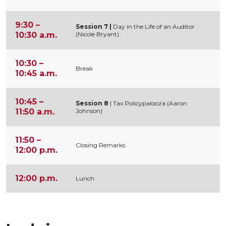
9:30 –
Session 7
|
Day in the Life of an Auditor
10:30 a.m.
(Nicole Bryant)
10:30 –
Break
10:45 a.m.
10:45 –
Session 8
| Tax Policypalooza (Aaron
11:50 a.m.
Johnson)
11:50 –
Closing Remarks
12:00 p.m.
12:00 p.m.
Lunch