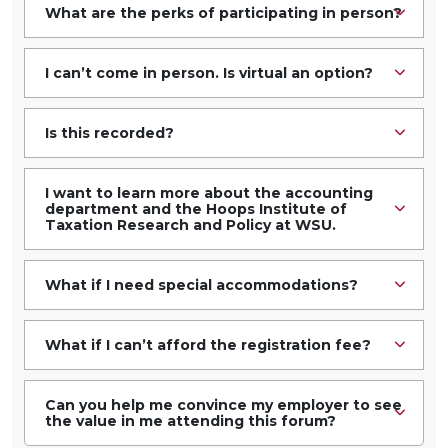
What are the perks of participating in person?
I can’t come in person. Is virtual an option?
Is this recorded?
I want to learn more about the accounting
department and the Hoops Institute of
Taxation Research and Policy at WSU.
What if I need special accommodations?
What if I can’t afford the registration fee?
Can you help me convince my employer to see
the value in me attending this forum?