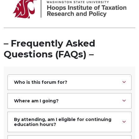
– Frequently Asked
Questions (FAQs) –
Who is this forum for?
Where am I going?
By attending, am I eligible for continuing
education hours?