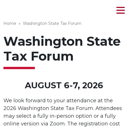
MENU
Skip
to
Home
»
Washington State Tax Forum
content
Washington State
Tax Forum
AUGUST 6-7, 2026
We look forward to your attendance at the
2026 Washington State Tax Forum. Attendees
may select a fully in-person option or a fully
online version via Zoom. The registration cost