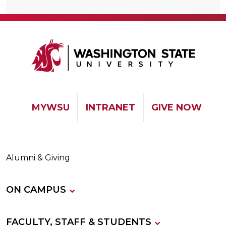
MYWSU
INTRANET
GIVE NOW
Alumni & Giving
ON CAMPUS
FACULTY, STAFF & STUDENTS