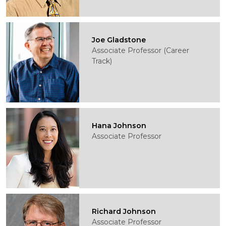
Joe Gladstone
Associate Professor (Career
Track)
Hana Johnson
Associate Professor
Richard Johnson
Associate Professor