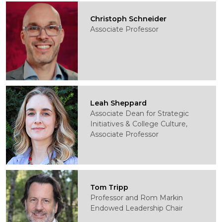
Christoph Schneider
Associate Professor
Leah Sheppard
Associate Dean for Strategic
Initiatives & College Culture,
Associate Professor
Tom Tripp
Professor and Rom Markin
Endowed Leadership Chair