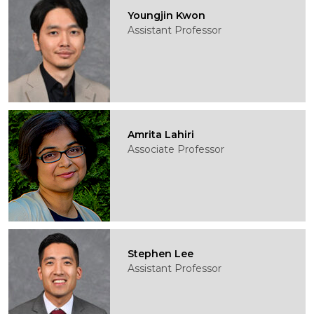
Youngjin Kwon
Assistant Professor
Amrita Lahiri
Associate Professor
Stephen Lee
Assistant Professor