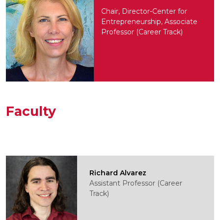
Chair, Director-Center for
Entrepreneurship, Associate
Professor (Career Track)
Faculty
Richard Alvarez
Assistant Professor (Career
Track)