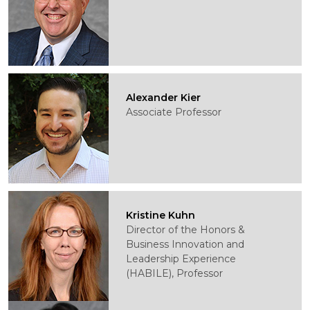
Alexander Kier
Associate Professor
Kristine Kuhn
Director of the Honors &
Business Innovation and
Leadership Experience
(HABILE), Professor