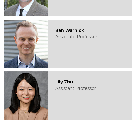
Ben Warnick
Associate Professor
Lily Zhu
Assistant Professor