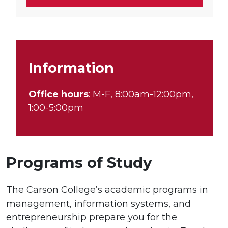
Information
Office hours
: M-F, 8:00am-12:00pm,
1:00-5:00pm
Programs of Study
The Carson College’s academic programs in
management, information systems, and
entrepreneurship prepare you for the