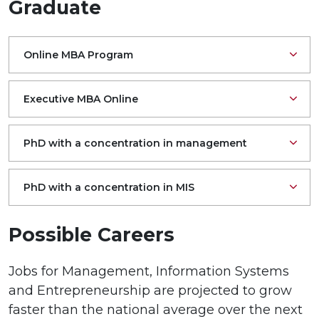
Graduate
Online MBA Program
Executive MBA Online
PhD with a concentration in management
PhD with a concentration in MIS
Possible Careers
Jobs for Management, Information Systems
and Entrepreneurship are projected to grow
faster than the national average over the next