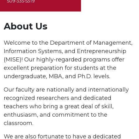
509-335-5319
About Us
Welcome to the Department of Management,
Information Systems, and Entrepreneurship
(MISE)! Our highly-regarded programs offer
excellent preparation for students at the
undergraduate, MBA, and Ph.D. levels.
Our faculty are nationally and internationally
recognized researchers and dedicated
teachers who bring a great deal of skill,
enthusiasm, and commitment to the
classroom.
We are also fortunate to have a dedicated