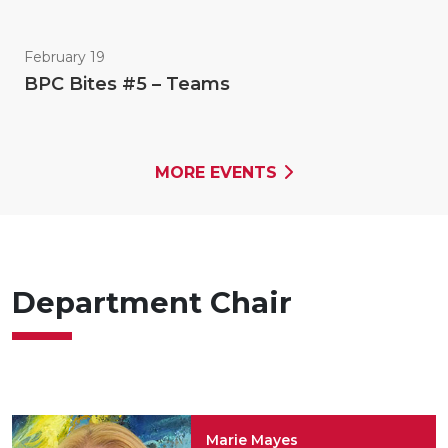
February 19
BPC Bites #5 – Teams
MORE EVENTS
Department Chair
Marie Mayes