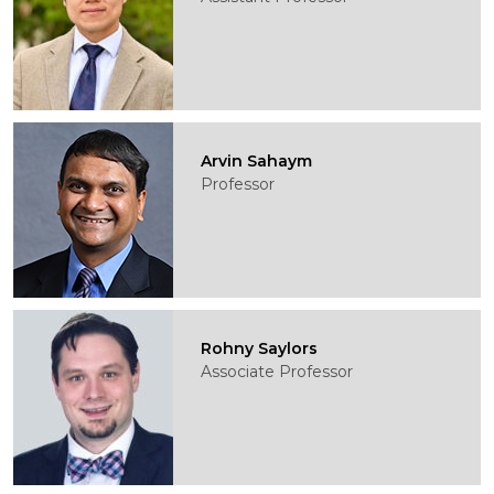
Arvin Sahaym
Professor
Rohny Saylors
Associate Professor