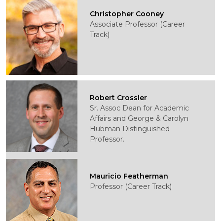
Christopher Cooney
Associate Professor (Career
Track)
Robert Crossler
Sr. Assoc Dean for Academic
Affairs and George & Carolyn
Hubman Distinguished
Professor.
Mauricio Featherman
Professor (Career Track)