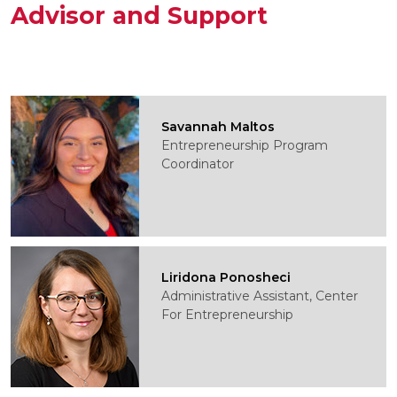
Advisor and Support
Savannah Maltos
Entrepreneurship Program
Coordinator
Liridona Ponosheci
Administrative Assistant, Center
For Entrepreneurship