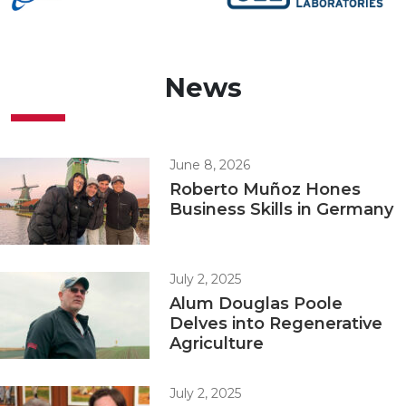
News
June 8, 2026
Roberto Muñoz Hones
Business Skills in Germany
July 2, 2025
Alum Douglas Poole
Delves into Regenerative
Agriculture
July 2, 2025