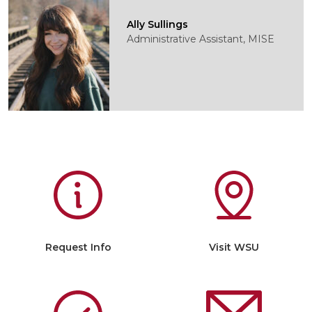
Ally Sullings
Administrative Assistant, MISE
Request Info
Visit WSU