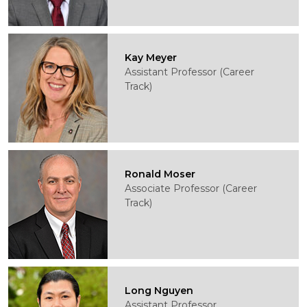
Kay Meyer
Assistant Professor (Career
Track)
Ronald Moser
Associate Professor (Career
Track)
Long Nguyen
Assistant Professor