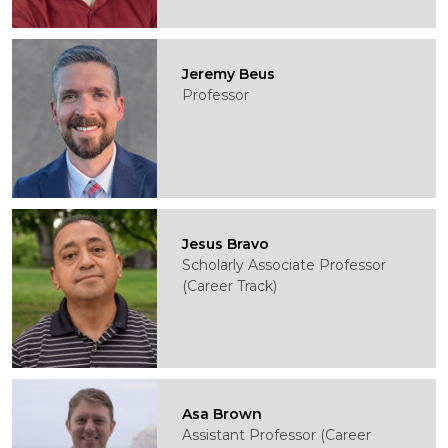
Jeremy Beus
Professor
Jesus Bravo
Scholarly Associate Professor
(Career Track)
Asa Brown
Assistant Professor (Career