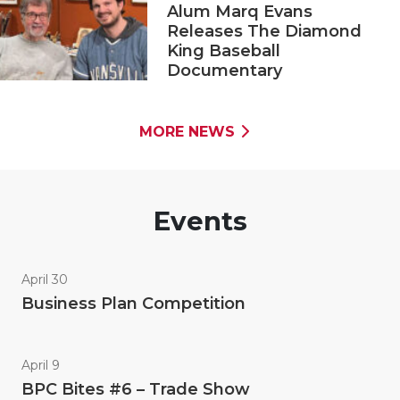
Alum Marq Evans
Releases The Diamond
King Baseball
Documentary
MORE NEWS
Events
April 30
Business Plan Competition
April 9
BPC Bites #6 – Trade Show