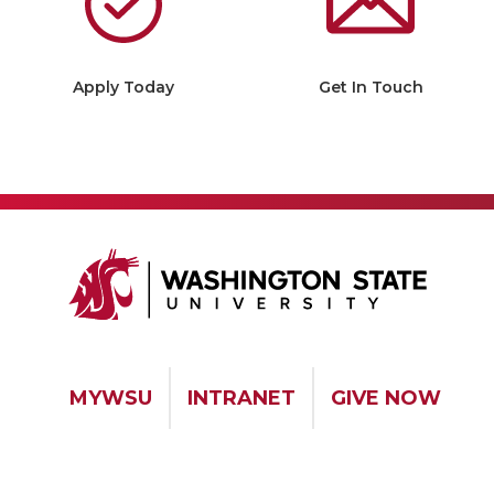
Apply Today
Get In Touch
MYWSU
INTRANET
GIVE NOW