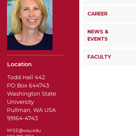
CAREER
NEWS &
EVENTS
FACULTY
Location
Todd Hall 442
PO Box 644743
Washington State
University
Pullman, WA USA
99164-4743
MISE@wsu.edu