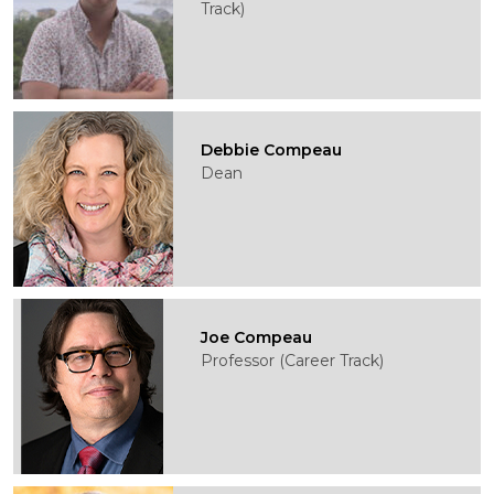
Track)
Debbie Compeau
Dean
Joe Compeau
Professor (Career Track)