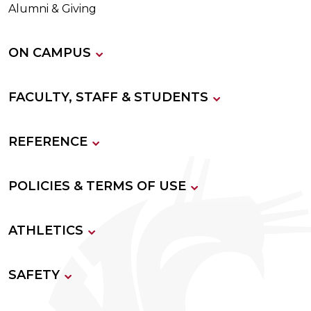
Alumni & Giving
ON CAMPUS
FACULTY, STAFF & STUDENTS
REFERENCE
POLICIES & TERMS OF USE
ATHLETICS
SAFETY