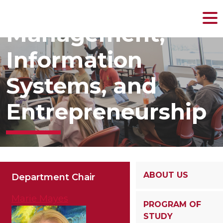
MENU
Management,
Skip
to
content
Information
Systems, and
Entrepreneurship
ABOUT US
Department Chair
Marie Mayes
PROGRAM OF
STUDY