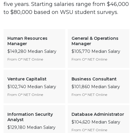
five years. Starting salaries range from $46,000
to $80,000 based on WSU student surveys.
Human Resources
General & Operations
Manager
Manager
$149,280 Median Salary
$105,770 Median Salary
From O* NET Online
From O* NET Online
Venture Capitalist
Business Consultant
$102,740 Median Salary
$101,860 Median Salary
From O* NET Online
From O* NET Online
Information Security
Database Administrator
Analyst
$104,620 Median Salary
$129,180 Median Salary
From O* NET Online