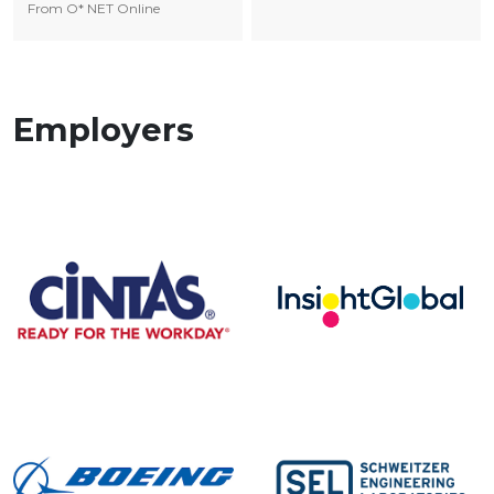
From O* NET Online
Employers