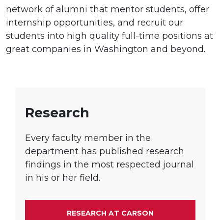
network of alumni that mentor students, offer
internship opportunities, and recruit our
students into high quality full-time positions at
great companies in Washington and beyond.
Research
Every faculty member in the
department has published research
findings in the most respected journal
in his or her field.
RESEARCH AT CARSON