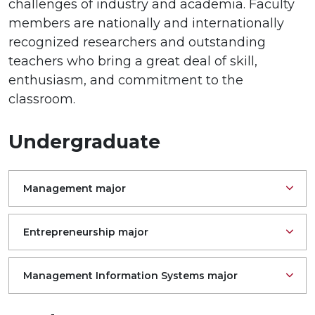
challenges of industry and academia. Faculty
members are nationally and internationally
recognized researchers and outstanding
teachers who bring a great deal of skill,
enthusiasm, and commitment to the
classroom.
Undergraduate
Management major
Entrepreneurship major
Management Information Systems major