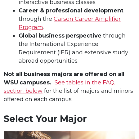
interactive business classes.
Career & professional development
through the
Carson Career Amplifier
Program
.
Global business perspective
through
the International Experience
Requirement (IER) and extensive study
abroad opportunities.
Not all business majors are offered on all
WSU campuses.
See tables in the FAQ
section below
for the list of majors and minors
offered on each campus.
Select Your Major