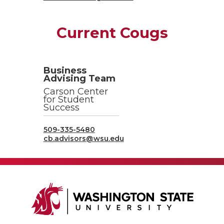
Current Cougs
Business
Advising Team
Carson Center
for Student
Success
509-335-5480
cb.advisors@wsu.edu