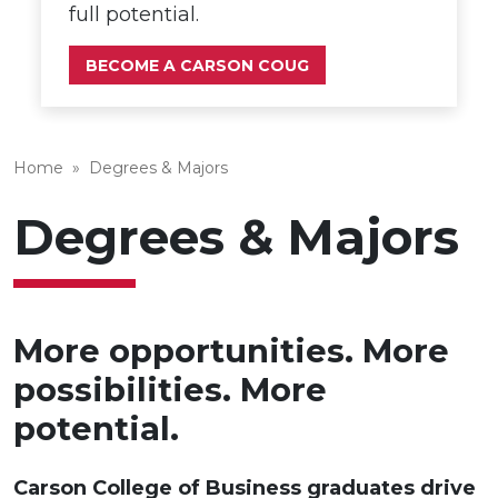
full potential.
BECOME A CARSON COUG
Home
»
Degrees & Majors
Degrees & Majors
More opportunities. More
possibilities. More
potential.
Carson College of Business graduates drive