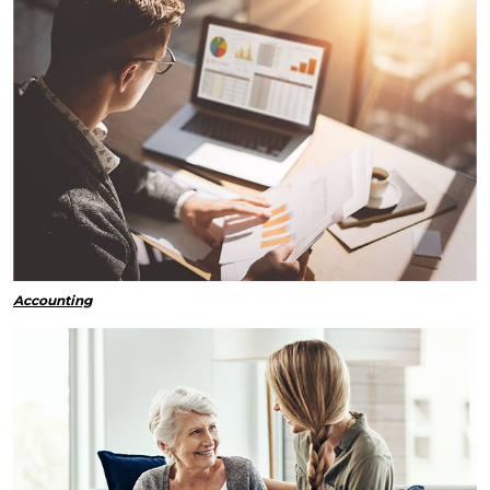
Accounting