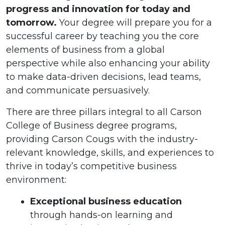
progress and innovation for today and
tomorrow.
Your degree will prepare you for a
successful career by teaching you the core
elements of business from a global
perspective while also enhancing your ability
to make data-driven decisions, lead teams,
and communicate persuasively.
There are three pillars integral to all Carson
College of Business degree programs,
providing Carson Cougs with the industry-
relevant knowledge, skills, and experiences to
thrive in today’s competitive business
environment:
Exceptional business education
through hands-on learning and