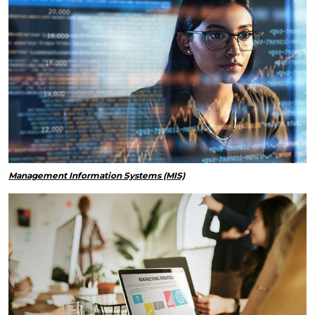
Management Information Systems (MIS)