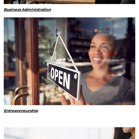
Business Administration
Entrepreneurship