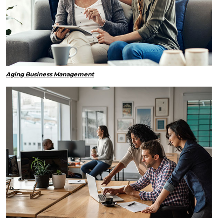
Aging Business Management