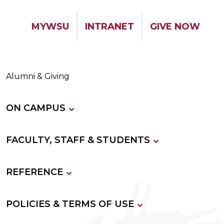
MYWSU
INTRANET
GIVE NOW
Alumni & Giving
ON CAMPUS
FACULTY, STAFF & STUDENTS
REFERENCE
POLICIES & TERMS OF USE