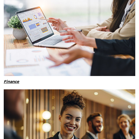
Finance