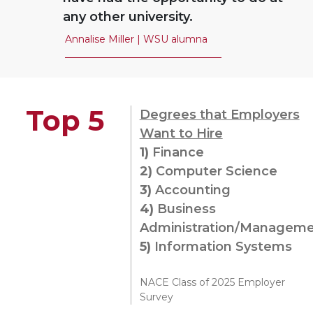
any other university.
Annalise Miller | WSU alumna
Top 5
Degrees that Employers
Want to Hire
1)
Finance
2)
Computer Science
3)
Accounting
4)
Business
Administration/Managem
5)
Information Systems
NACE Class of 2025 Employer
Survey