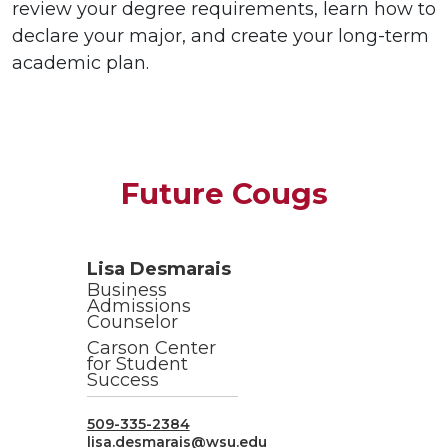
review your degree requirements, learn how to
declare your major, and create your long-term
academic plan.
Future Cougs
Lisa Desmarais
Business
Admissions
Counselor
Carson Center
for Student
Success
509-335-2384
lisa.desmarais@wsu.edu