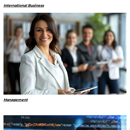
International Business
Management