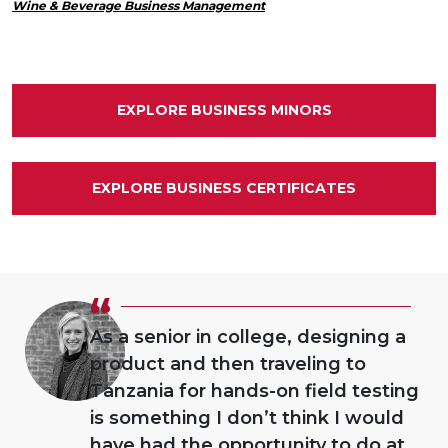
Wine & Beverage Business Management
EXPLORE BUSINESS MINORS
EXPLORE BUSINESS CERTIFICATES
“
As a senior in college, designing a
product and then traveling to
Tanzania for hands-on field testing
is something I don’t think I would
have had the opportunity to do at