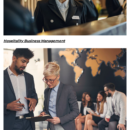
Hospitality Business Management