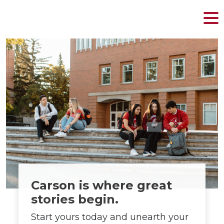
MENU
Skip
to
content
Carson is where great
stories begin.
Start yours today and unearth your