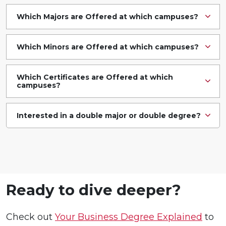
Which Majors are Offered at which campuses?
Which Minors are Offered at which campuses?
Which Certificates are Offered at which
campuses?
Interested in a double major or double degree?
Ready to dive deeper?
Check out
Your Business Degree Explained
to