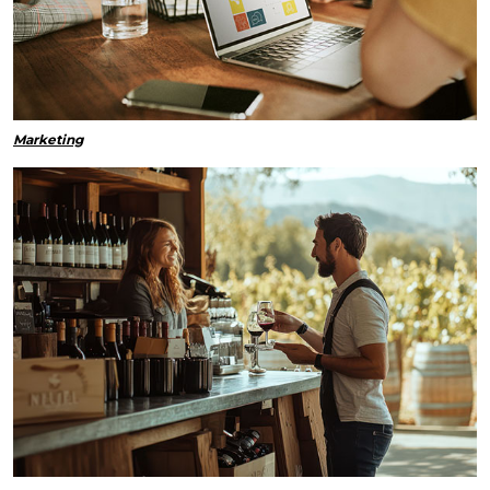
Marketing