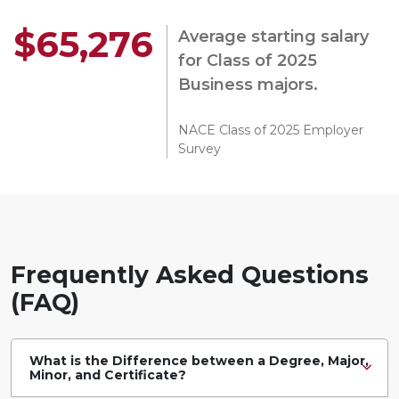
$65,276
Average starting salary
for Class of 2025
Business majors.
NACE Class of 2025 Employer
Survey
Frequently Asked Questions
(FAQ)
What is the Difference between a Degree, Major,
Minor, and Certificate?