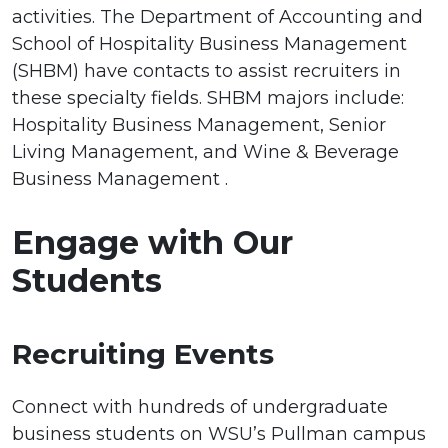
activities. The Department of Accounting and
School of Hospitality Business Management
(SHBM) have contacts to assist recruiters in
these specialty fields. SHBM majors include:
Hospitality Business Management, Senior
Living Management, and Wine & Beverage
Business Management .
Engage with Our
Students
Recruiting Events
Connect with hundreds of undergraduate
business students on WSU’s Pullman campus