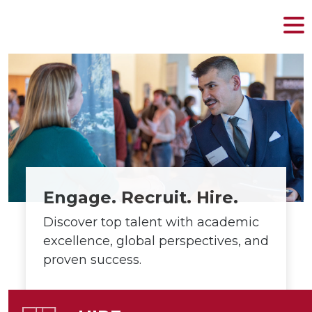
MENU
Skip
to
content
Engage. Recruit. Hire.
Discover top talent with academic
excellence, global perspectives, and
proven success.