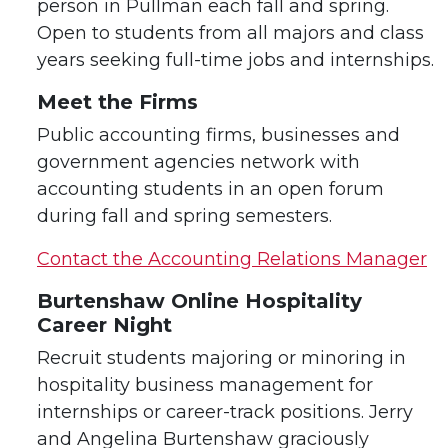
person in Pullman each fall and spring.
Open to students from all majors and class
years seeking full-time jobs and internships.
Meet the Firms
Public accounting firms, businesses and
government agencies network with
accounting students in an open forum
during fall and spring semesters.
Contact the Accounting Relations Manager
Burtenshaw Online Hospitality
Career Night
Recruit students majoring or minoring in
hospitality business management for
internships or career-track positions. Jerry
and Angelina Burtenshaw graciously