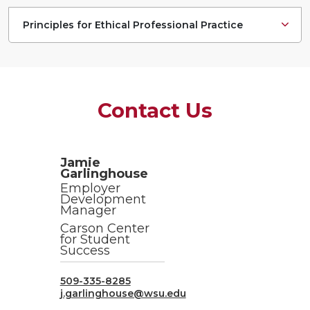
Principles for Ethical Professional Practice
Contact Us
Jamie
Garlinghouse
Employer
Development
Manager
Carson Center
for Student
Success
509-335-8285
j.garlinghouse@wsu.edu