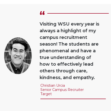
“
Visiting WSU every year is
always a highlight of my
campus recruitment
season! The students are
phenomenal and have a
true understanding of
how to effectively lead
others through care,
kindness, and empathy.
Christian Urcia
Senior Campus Recruiter
Target