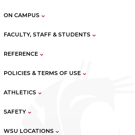
ON CAMPUS
FACULTY, STAFF & STUDENTS
REFERENCE
POLICIES & TERMS OF USE
ATHLETICS
SAFETY
WSU LOCATIONS