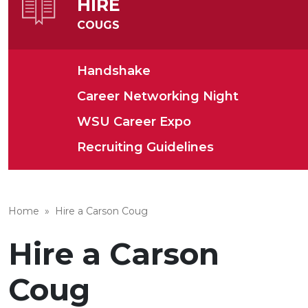
HIRE
COUGS
Handshake
Career Networking Night
WSU Career Expo
Recruiting Guidelines
Home
»
Hire a Carson Coug
Hire a Carson
Coug