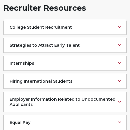
Recruiter Resources
College Student Recruitment
Strategies to Attract Early Talent
Internships
Hiring International Students
Employer Information Related to Undocumented
Applicants
Equal Pay