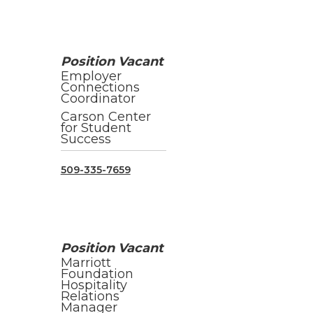
Position Vacant
Employer
Connections
Coordinator
Carson Center
for Student
Success
509-335-7659
Position Vacant
Marriott
Foundation
Hospitality
Relations
Manager