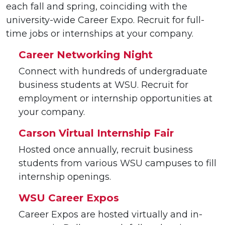
each fall and spring, coinciding with the
university-wide Career Expo. Recruit for full-
time jobs or internships at your company.
Career Networking Night
Connect with hundreds of undergraduate
business students at WSU. Recruit for
employment or internship opportunities at
your company.
Carson Virtual Internship Fair
Hosted once annually, recruit business
students from various WSU campuses to fill
internship openings.
WSU Career Expos
Career Expos are hosted virtually and in-