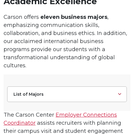
Academic Excellence
Carson offers
eleven business majors
,
emphasizing communication skills,
collaboration, and business ethics. In addition,
our acclaimed international business
programs provide our students with a
transformational understanding of global
cultures.
List of Majors
The Carson Center
Employer Connections
Coordinator
assists recruiters with planning
their campus visit and student engagement