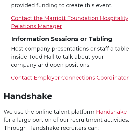
provided funding to create this event.
Contact the Marriott Foundation Hospitality
Relations Manager
Information Sessions or Tabling
Host company presentations or staff a table
inside Todd Hall to talk about your
company and open positions.
Contact Employer Connections Coordinator
Handshake
We use the online talent platform
Handshake
for a large portion of our recruitment activities.
Through Handshake recruiters can: