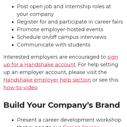
Post open job and internship roles at
your company
Register for and participate in career fairs
Promote employer-hosted events
Schedule on/off campus interviews
Communicate with students
Interested employers are encouraged to
sign
up for a Handshake account
. For help setting
up an employer account, please visit the
Handshake employer help section
or see this
how-to-video
.
Build Your Company’s Brand
Present a career development workshop