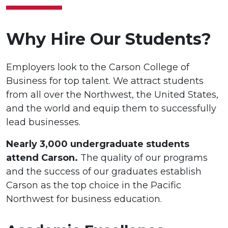
Why Hire Our Students?
Employers look to the Carson College of
Business for top talent. We attract students
from all over the Northwest, the United States,
and the world and equip them to successfully
lead businesses.
Nearly 3,000 undergraduate students
attend Carson.
The quality of our programs
and the success of our graduates establish
Carson as the top choice in the Pacific
Northwest for business education.