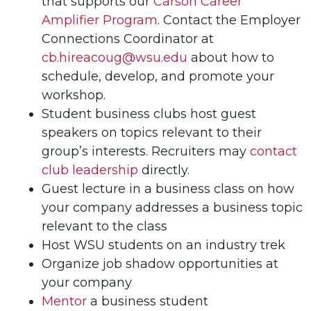
that supports our
Carson Career
Amplifier Program
. Contact the Employer
Connections Coordinator at
cb.hireacoug@wsu.edu
about how to
schedule, develop, and promote your
workshop.
Student business clubs host guest
speakers on topics relevant to their
group’s interests. Recruiters may
contact
club leadership
directly.
Guest lecture in a business class on how
your company addresses a business topic
relevant to the class
Host WSU students on an industry trek
Organize job shadow opportunities at
your company
Mentor
a business student