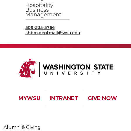
Hospitality
Business
Management
509-335-5766
shbm.deptmail@wsu.edu
MYWSU
INTRANET
GIVE NOW
Alumni & Giving