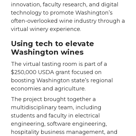
innovation, faculty research, and digital
technology to promote Washington’s
often-overlooked wine industry through a
virtual winery experience.
Using tech to elevate
Washington wines
The virtual tasting room is part of a
$250,000 USDA grant focused on
boosting Washington state’s regional
economies and agriculture.
The project brought together a
multidisciplinary team, including
students and faculty in electrical
engineering, software engineering,
hospitality business management, and