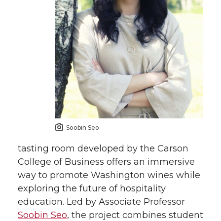
w
a
i
h
i
c
n
e
t
e
k
m
t
B
e
a
e
o
d
i
Soobin Seo
r
o
i
l
tasting room developed by the Carson
k
n
College of Business offers an immersive
way to promote Washington wines while
exploring the future of hospitality
education. Led by Associate Professor
Soobin Seo
, the project combines student