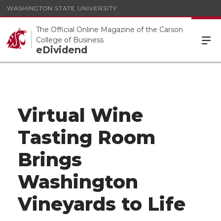
WASHINGTON STATE UNIVERSITY
The Official Online Magazine of the Carson
College of Business
eDividend
Virtual Wine
Tasting Room
Brings
Washington
Vineyards to Life