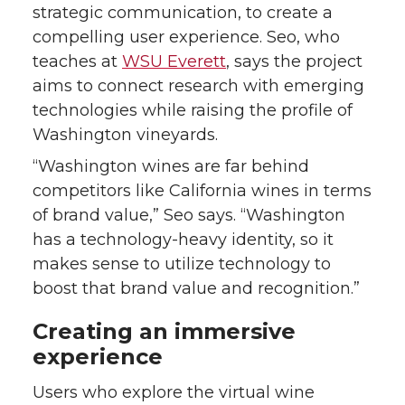
strategic communication, to create a
compelling user experience. Seo, who
teaches at
WSU Everett
, says the project
aims to connect research with emerging
technologies while raising the profile of
Washington vineyards.
“Washington wines are far behind
competitors like California wines in terms
of brand value,” Seo says. “Washington
has a technology-heavy identity, so it
makes sense to utilize technology to
boost that brand value and recognition.”
Creating an immersive
experience
Users who explore the virtual wine