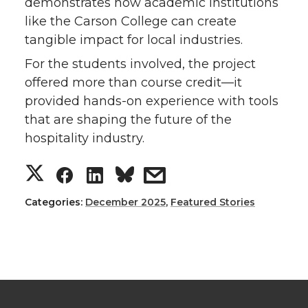
demonstrates how academic institutions
like the Carson College can create
tangible impact for local industries.
For the students involved, the project
offered more than course credit—it
provided hands-on experience with tools
that are shaping the future of the
hospitality industry.
S
S
S
s
h
h
h
h
Categories:
December 2025
,
Featured Stories
a
a
a
a
r
r
r
r
e
e
e
e