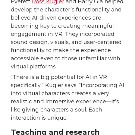
Everett
Ross Kugler
and Harry Gia helped
develop the character’s functionality and
believe AI-driven experiences are
becoming key to creating meaningful
engagement in VR. They incorporated
sound design, visuals, and user-centered
functionality to make the experience
accessible even to those unfamiliar with
virtual platforms.
“There is a big potential for AI in VR
specifically,” Kugler says. “Incorporating AI
into virtual characters creates a very
realistic and immersive experience—it’s
like giving characters a soul. Each
interaction is unique.”
Teaching and research