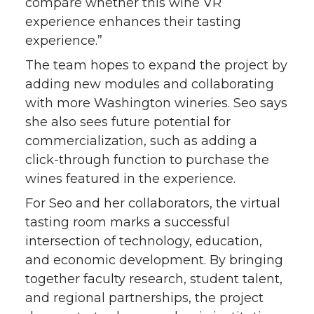
compare whether this wine VR
experience enhances their tasting
experience.”
The team hopes to expand the project by
adding new modules and collaborating
with more Washington wineries. Seo says
she also sees future potential for
commercialization, such as adding a
click-through function to purchase the
wines featured in the experience.
For Seo and her collaborators, the virtual
tasting room marks a successful
intersection of technology, education,
and economic development. By bringing
together faculty research, student talent,
and regional partnerships, the project