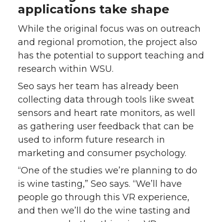
applications take shape
While the original focus was on outreach
and regional promotion, the project also
has the potential to support teaching and
research within WSU.
Seo says her team has already been
collecting data through tools like sweat
sensors and heart rate monitors, as well
as gathering user feedback that can be
used to inform future research in
marketing and consumer psychology.
“One of the studies we’re planning to do
is wine tasting,” Seo says. “We’ll have
people go through this VR experience,
and then we’ll do the wine tasting and