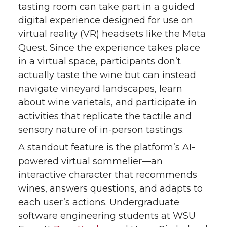
tasting room can take part in a guided
digital experience designed for use on
virtual reality (VR) headsets like the Meta
Quest. Since the experience takes place
in a virtual space, participants don’t
actually taste the wine but can instead
navigate vineyard landscapes, learn
about wine varietals, and participate in
activities that replicate the tactile and
sensory nature of in-person tastings.
A standout feature is the platform’s AI-
powered virtual sommelier—an
interactive character that recommends
wines, answers questions, and adapts to
each user’s actions. Undergraduate
software engineering students at WSU