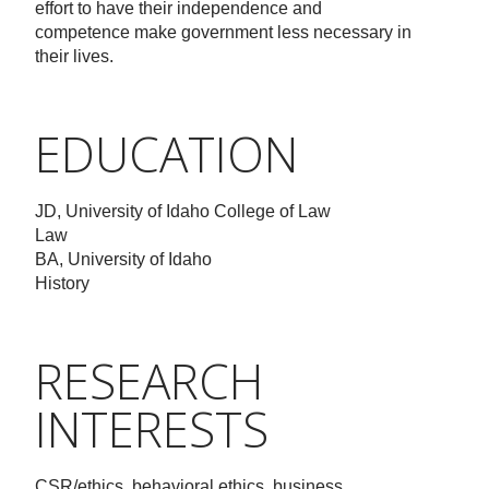
effort to have their independence and
competence make government less necessary in
their lives.
EDUCATION
JD, University of Idaho College of Law
Law
BA, University of Idaho
History
RESEARCH
INTERESTS
CSR/ethics, behavioral ethics, business