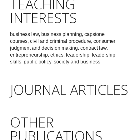
TEACHING
INTERESTS
business law, business planning, capstone
courses, civil and criminal procedure, consumer
judgment and decision making, contract law,
entrepreneurship, ethics, leadership, leadership
skills, public policy, society and business
JOURNAL ARTICLES
OTHER
PUBLICATIONS