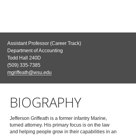
Assistant Professor (Career Track)
Department of Accounting
Todd Hall 240D
(509) 335-7385
mgriffeath@wsu.edu
BIOGRAPHY
Jefferson Griffeath is a former infantry Marine,
turned attorney. His primary focus is on the law
and helping people grow in their capabilities in an