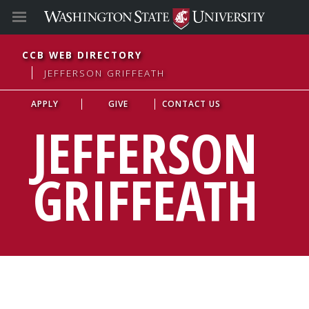
CCB WEB DIRECTORY
JEFFERSON GRIFFEATH
APPLY
GIVE
CONTACT US
JEFFERSON
GRIFFEATH