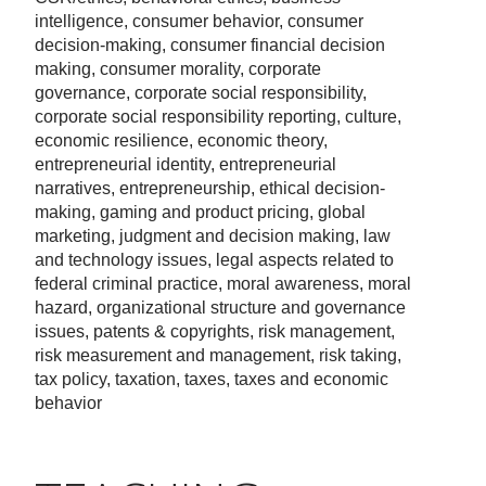
intelligence, consumer behavior, consumer
decision-making, consumer financial decision
making, consumer morality, corporate
governance, corporate social responsibility,
corporate social responsibility reporting, culture,
economic resilience, economic theory,
entrepreneurial identity, entrepreneurial
narratives, entrepreneurship, ethical decision-
making, gaming and product pricing, global
marketing, judgment and decision making, law
and technology issues, legal aspects related to
federal criminal practice, moral awareness, moral
hazard, organizational structure and governance
issues, patents & copyrights, risk management,
risk measurement and management, risk taking,
tax policy, taxation, taxes, taxes and economic
behavior